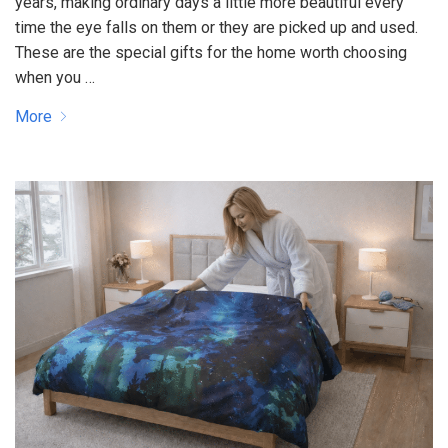
years, making ordinary days a little more beautiful every
time the eye falls on them or they are picked up and used.
These are the special gifts for the home worth choosing
when you …
More