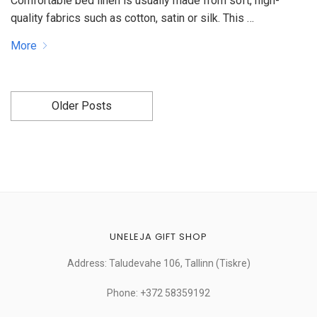
Comfortable bed linen is usually made from soft, high-
quality fabrics such as cotton, satin or silk. This …
More
Older Posts
UNELEJA GIFT SHOP
Address: Taludevahe 106, Tallinn (Tiskre)
Phone: +372 58359192