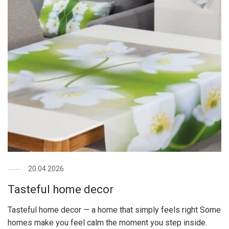
20.04.2026
Tasteful home decor
Tasteful home decor — a home that simply feels right Some
homes make you feel calm the moment you step inside.