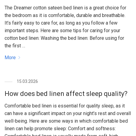
The Dreamer cotton sateen bed linen is a great choice for
the bedroom as it is comfortable, durable and breathable.
It’s fairly easy to care for, as long as you follow a few
important steps. Here are some tips for caring for your
cotton bed linen: Washing the bed linen: Before using for
the first …
More
15.03.2026
How does bed linen affect sleep quality?
Comfortable bed linen is essential for quality sleep, as it
can have a significant impact on your night’s rest and overall
well-being. Here are some ways in which comfortable bed
linen can help promote sleep: Comfort and softness: