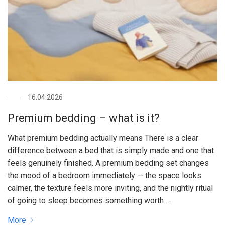
16.04.2026
Premium bedding – what is it?
What premium bedding actually means There is a clear
difference between a bed that is simply made and one that
feels genuinely finished. A premium bedding set changes
the mood of a bedroom immediately — the space looks
calmer, the texture feels more inviting, and the nightly ritual
of going to sleep becomes something worth …
More