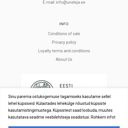
E-mail: info@uneleja.ee
INFO
Conditions of sale
Privacy policy
Loyalty terms and conditions
About Us
Sinu parema ostukogemuse tagamiseks kasutame sellel
lehel küpsiseid. Külastades lehekülge nõustud küpsiste
kasutamistingimustega. Küpsistest saad loobuda, muutes
kasutatava seadme veebilehitseja seadistusi. Rohkem infot