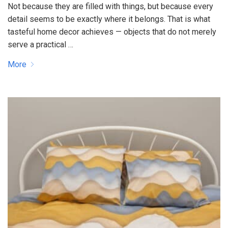
Not because they are filled with things, but because every
detail seems to be exactly where it belongs. That is what
tasteful home decor achieves — objects that do not merely
serve a practical …
More