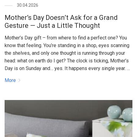
30.04.2026
Mother’s Day Doesn’t Ask for a Grand
Gesture — Just a Little Thought
Mother’s Day gift – from where to find a perfect one? You
know that feeling. You’re standing in a shop, eyes scanning
the shelves, and only one thought is running through your
head: what on earth do I get? The clock is ticking, Mother’s
Day is on Sunday and… yes. It happens every single year. …
More