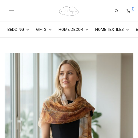
0
BEDDING
GIFTS
HOME DECOR
HOME TEXTILES