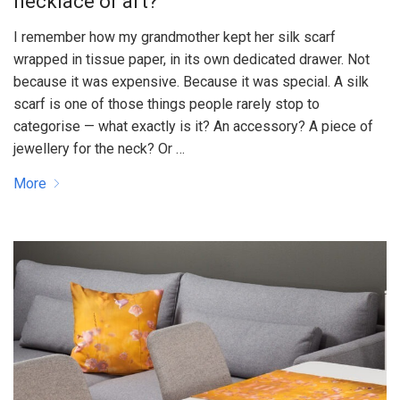
necklace or art?
I remember how my grandmother kept her silk scarf
wrapped in tissue paper, in its own dedicated drawer. Not
because it was expensive. Because it was special. A silk
scarf is one of those things people rarely stop to
categorise — what exactly is it? An accessory? A piece of
jewellery for the neck? Or …
More