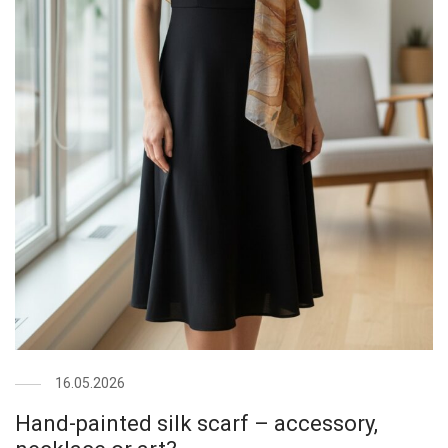
16.05.2026
Hand-painted silk scarf – accessory,