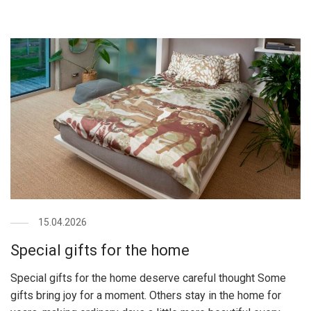
15.04.2026
Special gifts for the home
Special gifts for the home deserve careful thought Some
gifts bring joy for a moment. Others stay in the home for