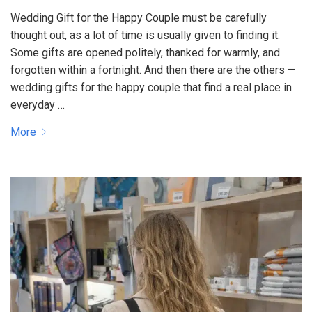
Wedding Gift for the Happy Couple must be carefully
thought out, as a lot of time is usually given to finding it.
Some gifts are opened politely, thanked for warmly, and
forgotten within a fortnight. And then there are the others —
wedding gifts for the happy couple that find a real place in
everyday …
More