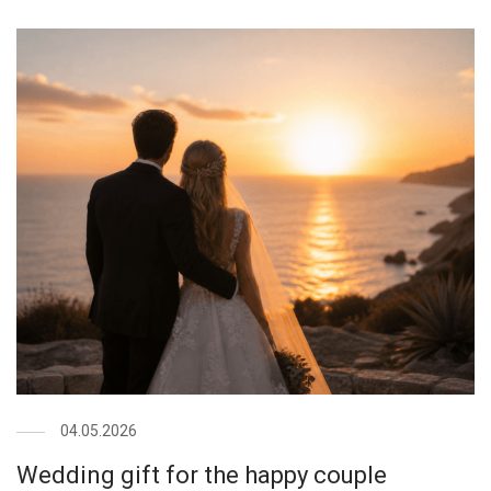
04.05.2026
Wedding gift for the happy couple