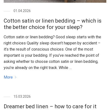
01.04.2026
Cotton satin or linen bedding – which is
the better choice for your sleep?
Cotton satin or linen bedding? Good sleep starts with the
right choices Quality sleep doesn’t happen by accident –
it’s the result of conscious choices. One of the most
important is your bedding. If you’ve reached the point of
asking whether to choose cotton satin or linen bedding,
you’re already on the right track. While …
More
15.03.2026
Dreamer bed linen – how to care for it