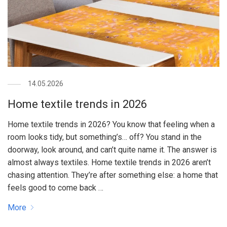
14.05.2026
Home textile trends in 2026
Home textile trends in 2026? You know that feeling when a
room looks tidy, but something’s… off? You stand in the
doorway, look around, and can’t quite name it. The answer is
almost always textiles. Home textile trends in 2026 aren’t
chasing attention. They’re after something else: a home that
feels good to come back …
More