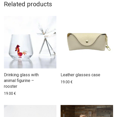
Related products
Drinking glass with
Leather glasses case
animal figurine –
19.00
€
rooster
19.00
€