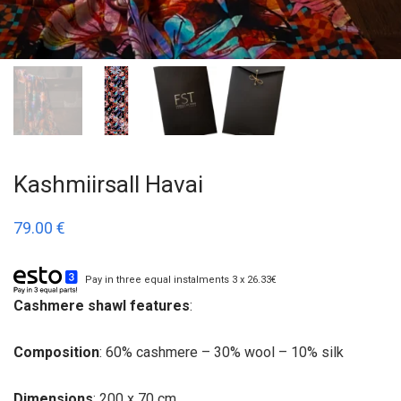
Kashmiirsall Havai
79.00
€
Pay in three equal instalments 3 x 26.33€
Cashmere shawl features
:
Composition
: 60% cashmere – 30% wool – 10% silk
Dimensions
: 200 x 70 cm