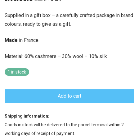
Supplied in a gift box – a carefully crafted package in brand
colours, ready to give as a gift.
Made
in France.
Material: 60% cashmere – 30% wool – 10% silk
1 in stock
Add to cart
Shipping information:
Goods in stock will be delivered to the parcel terminal within 2
working days of receipt of payment.