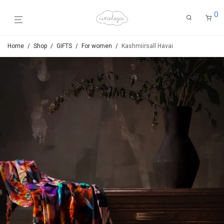
0
Home
/
Shop
/
GIFTS
/
For women
/
Kashmiirsall Havai