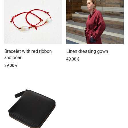
Bracelet with red ribbon
Linen dressing gown
and pearl
49.00
€
39.00
€