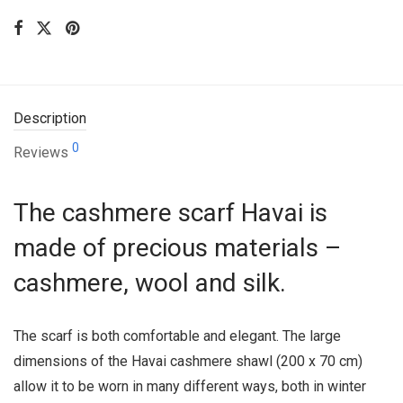
Description
0
Reviews
The cashmere scarf Havai is
made of precious materials –
cashmere, wool and silk.
The scarf is both comfortable and elegant. The large
dimensions of the Havai cashmere shawl (200 x 70 cm)
allow it to be worn in many different ways, both in winter