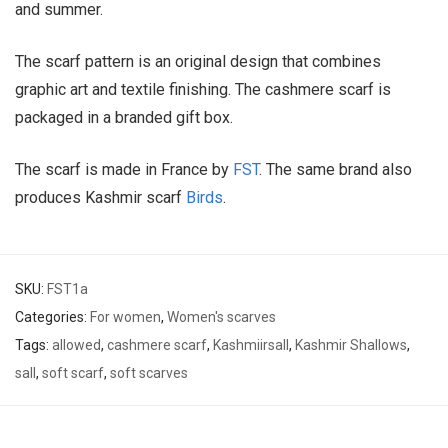
and summer.
The scarf pattern is an original design that combines
graphic art and textile finishing. The cashmere scarf is
packaged in a branded gift box.
The scarf is made in France by
FST
. The same brand also
produces Kashmir scarf
Birds
.
SKU:
FST1a
Categories:
For women
,
Women's scarves
Tags:
allowed
,
cashmere scarf
,
Kashmiirsall
,
Kashmir Shallows
,
sall
,
soft scarf
,
soft scarves