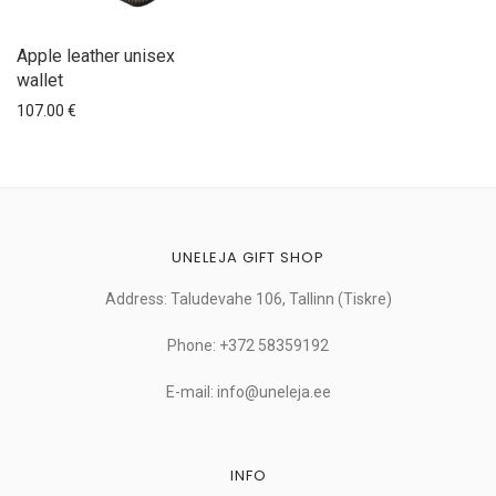
Apple leather unisex
wallet
107.00
€
UNELEJA GIFT SHOP
Address: Taludevahe 106, Tallinn (Tiskre)
Phone: +372 58359192
E-mail: info@uneleja.ee
INFO