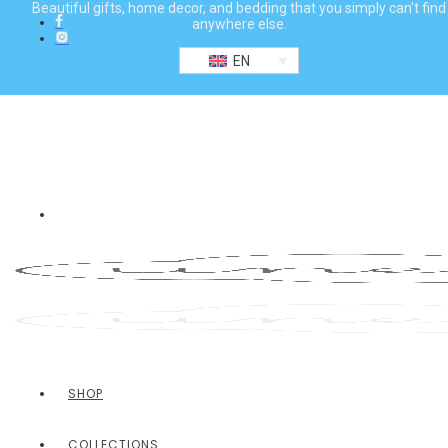
Beautiful gifts, home decor, and bedding that you simply can't find
anywhere else.
EN
SHOP
COLLECTIONS