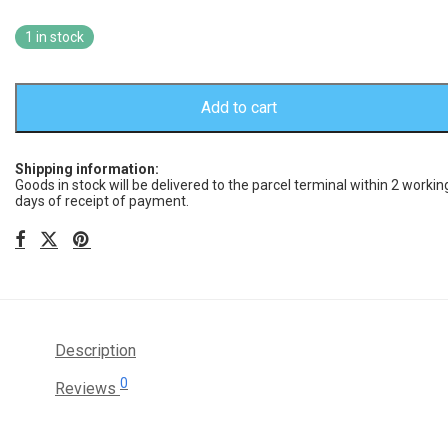
1 in stock
Add to cart
Shipping information:
Goods in stock will be delivered to the parcel terminal within 2 workin
days of receipt of payment.
Description
0
Reviews