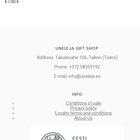
67.00
€
UNELEJA GIFT SHOP
Address: Taludevahe 106, Tallinn (Tiskre)
Phone: +372 58359192
E-mail: info@uneleja.ee
INFO
Conditions of sale
Privacy policy
Loyalty terms and conditions
About Us