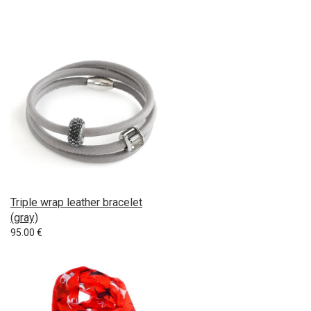
Triple wrap leather bracelet
(gray)
95.00
€