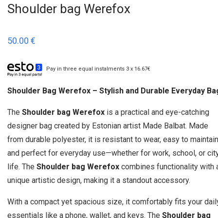
Shoulder bag Werefox
50.00
€
Pay in three equal instalments 3 x 16.67€
Shoulder Bag Werefox – Stylish and Durable Everyday Ba
The
Shoulder bag Werefox
is a practical and eye-catching
designer bag created by Estonian artist Made Balbat. Made
from durable polyester, it is resistant to wear, easy to maintain
and perfect for everyday use—whether for work, school, or cit
life. The
Shoulder bag Werefox
combines functionality with 
unique artistic design, making it a standout accessory.
With a compact yet spacious size, it comfortably fits your dail
essentials like a phone, wallet, and keys. The
Shoulder bag