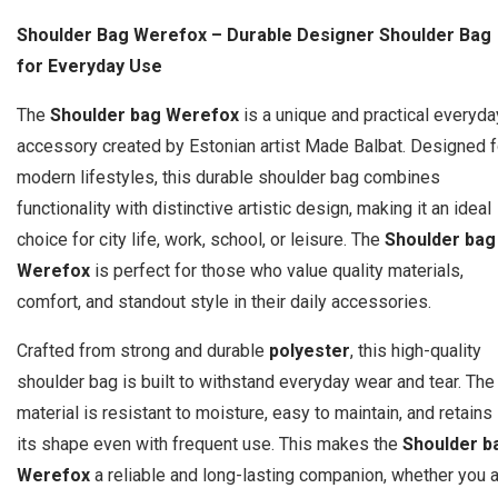
Shoulder Bag Werefox – Durable Designer Shoulder Bag
for Everyday Use
The
Shoulder bag Werefox
is a unique and practical everyda
accessory created by Estonian artist Made Balbat. Designed f
modern lifestyles, this durable shoulder bag combines
functionality with distinctive artistic design, making it an ideal
choice for city life, work, school, or leisure. The
Shoulder bag
Werefox
is perfect for those who value quality materials,
comfort, and standout style in their daily accessories.
Crafted from strong and durable
polyester
, this high-quality
shoulder bag is built to withstand everyday wear and tear. The
material is resistant to moisture, easy to maintain, and retains
its shape even with frequent use. This makes the
Shoulder b
Werefox
a reliable and long-lasting companion, whether you 