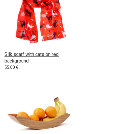
Silk scarf with cats on red
background
55.00
€