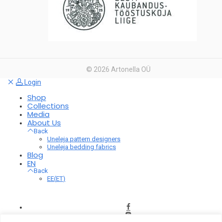
©
2026
Artonella OÜ
Login
Shop
Collections
Media
About Us
Back
Uneleja pattern designers
Uneleja bedding fabrics
Blog
EN
Back
EE
(
ET
)