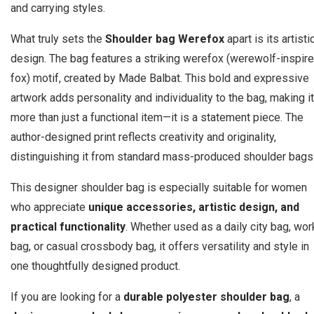
and carrying styles.
What truly sets the
Shoulder bag Werefox
apart is its artisti
design. The bag features a striking werefox (werewolf-inspir
fox) motif, created by Made Balbat. This bold and expressive
artwork adds personality and individuality to the bag, making it
more than just a functional item—it is a statement piece. The
author-designed print reflects creativity and originality,
distinguishing it from standard mass-produced shoulder bags
This designer shoulder bag is especially suitable for women
who appreciate
unique accessories, artistic design, and
practical functionality
. Whether used as a daily city bag, wor
bag, or casual crossbody bag, it offers versatility and style in
one thoughtfully designed product.
If you are looking for a
durable polyester shoulder bag
, a