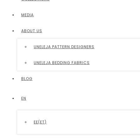
MEDIA
ABOUT US
UNELEJA PATTERN DESIGNERS
UNELEJA BEDDING FABRICS
BLOG
EN
EE
(
ET
)