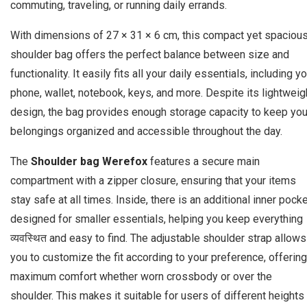
commuting, traveling, or running daily errands.
With dimensions of 27 × 31 × 6 cm, this compact yet spaciou
shoulder bag offers the perfect balance between size and
functionality. It easily fits all your daily essentials, including y
phone, wallet, notebook, keys, and more. Despite its lightweig
design, the bag provides enough storage capacity to keep you
belongings organized and accessible throughout the day.
The
Shoulder bag Werefox
features a secure main
compartment with a zipper closure, ensuring that your items
stay safe at all times. Inside, there is an additional inner pock
designed for smaller essentials, helping you keep everything
व्यवस्थित and easy to find. The adjustable shoulder strap allows
you to customize the fit according to your preference, offering
maximum comfort whether worn crossbody or over the
shoulder. This makes it suitable for users of different heights