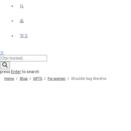
0
Products
search
press
Enter
to search
Home
/
Shop
/
GIFTS
/
For women
/
Shoulder bag Werefox