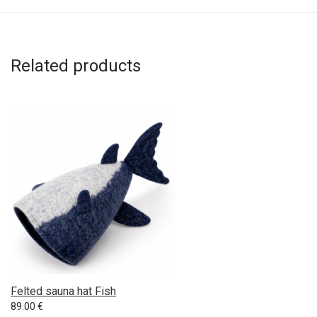
Related products
Felted sauna hat Fish
89.00
€