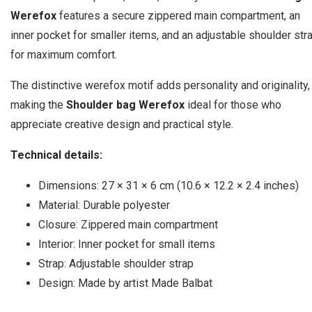
Werefox
features a secure zippered main compartment, an
inner pocket for smaller items, and an adjustable shoulder str
for maximum comfort.
The distinctive werefox motif adds personality and originality,
making the
Shoulder bag Werefox
ideal for those who
appreciate creative design and practical style.
Technical details:
Dimensions: 27 × 31 × 6 cm (10.6 × 12.2 × 2.4 inches)
Material: Durable polyester
Closure: Zippered main compartment
Interior: Inner pocket for small items
Strap: Adjustable shoulder strap
Design: Made by artist Made Balbat