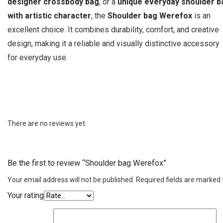
designer crossbody bag
, or a
unique everyday shoulder b
with artistic character
, the
Shoulder bag Werefox
is an
excellent choice. It combines durability, comfort, and creative
design, making it a reliable and visually distinctive accessory
for everyday use.
There are no reviews yet.
Be the first to review “Shoulder bag Werefox”
Your email address will not be published.
Required fields are marked
Your rating