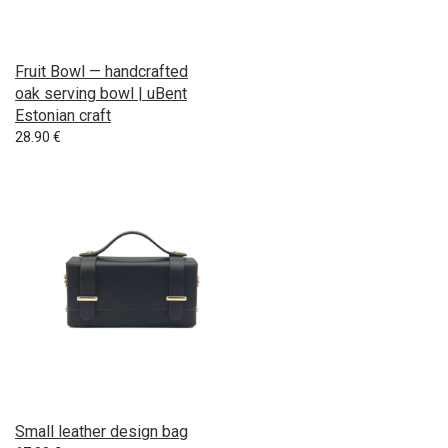
Fruit Bowl — handcrafted
oak serving bowl | uBent
Estonian craft
28.90
€
Small leather design bag