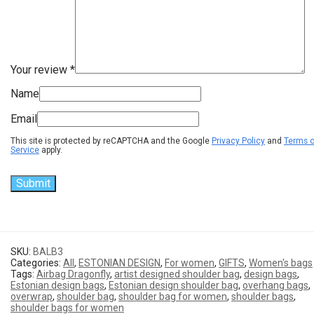
Your review
*
Name
Email
This site is protected by reCAPTCHA and the Google
Privacy Policy
and
Terms o
Service
apply.
SKU:
BALB3
Categories:
All
,
ESTONIAN DESIGN
,
For women
,
GIFTS
,
Women's bags
Tags:
Airbag Dragonfly
,
artist designed shoulder bag
,
design bags
,
Estonian design bags
,
Estonian design shoulder bag
,
overhang bags
,
overwrap
,
shoulder bag
,
shoulder bag for women
,
shoulder bags
,
shoulder bags for women